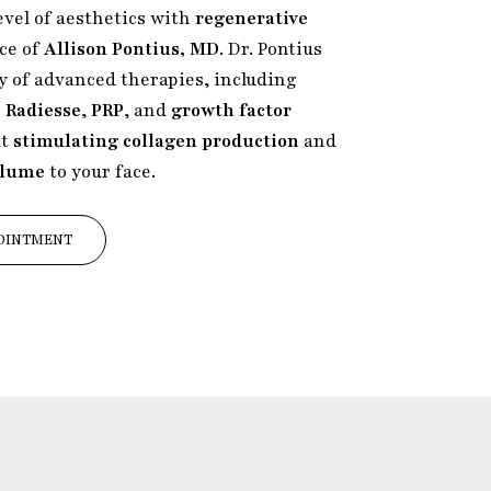
evel of aesthetics with
regenerative
ice of
Allison Pontius, MD
. Dr. Pontius
ty of advanced therapies, including
 Radiesse
,
PRP
, and
growth factor
at
stimulating collagen production
and
olume
to your face.
OINTMENT