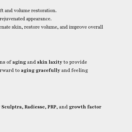
ift and volume restoration.
 rejuvenated appearance.
enate skin, restore volume, and improve overall
gns of
aging
and
skin laxity
to provide
orward to
aging gracefully
and feeling
w
Sculptra
,
Radiesse
,
PRP
, and
growth factor