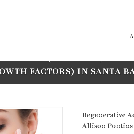
A
STHETICS (SCULPTRA, HYPER
ROWTH FACTORS) IN SANTA B
Regenerative Ae
Allison Pontius