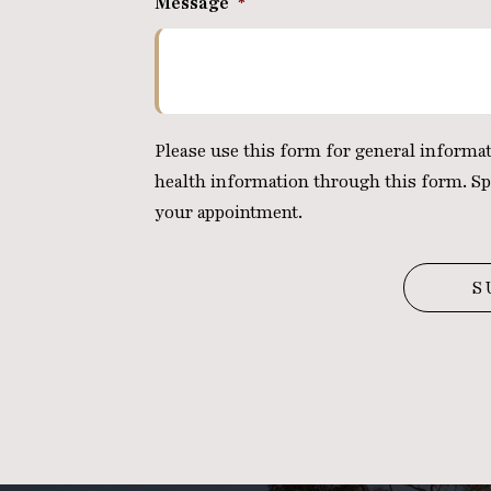
Message
*
Please use this form for general inform
health information through this form. Sp
your appointment.