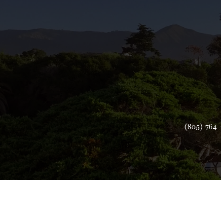
(805) 764