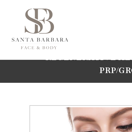
REGENERATIVE AE
PRP/G