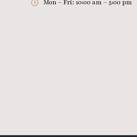
Mon – Fri: 10:00 am – 5:00 pm