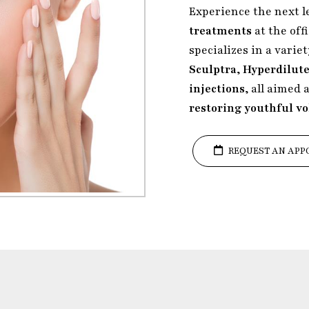
Experience the next l
treatments
at the off
specializes in a varie
Sculptra
,
Hyperdilute
injections
, all aimed 
restoring youthful v
REQUEST AN APP