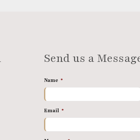
n
Send us a Messag
Name
*
Email
*