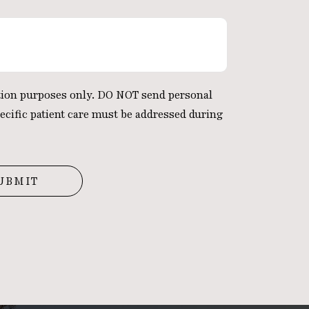
ation purposes only. DO NOT send personal
ecific patient care must be addressed during