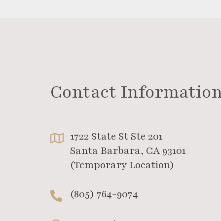
Contact Informatio
1722 State St Ste 201
Santa Barbara, CA 93101
(Temporary Location)
(805) 764-9074