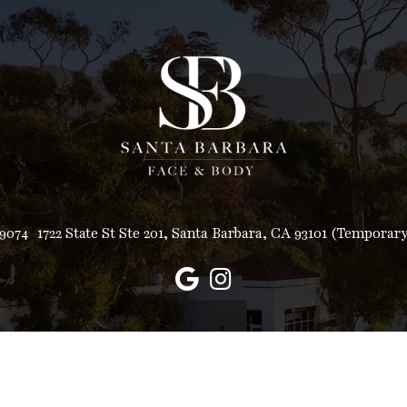
-9074
1722 State St Ste 201, Santa Barbara, CA 93101 (Temporar
© Copyright 2026 Santa Barbara Face and Body
Sitemap
|
Accessibility
|
Privacy Policy
|
Terms & Conditions