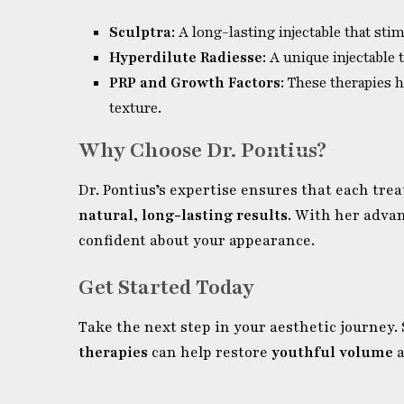
Sculptra
: A long-lasting injectable that sti
Hyperdilute Radiesse
: A unique injectable
PRP and Growth Factors
: These therapies
texture.
Why Choose Dr. Pontius?
Dr. Pontius’s expertise ensures that each tre
natural, long-lasting results
. With her adva
confident about your appearance.
Get Started Today
Take the next step in your aesthetic journey.
therapies
can help restore
youthful volume