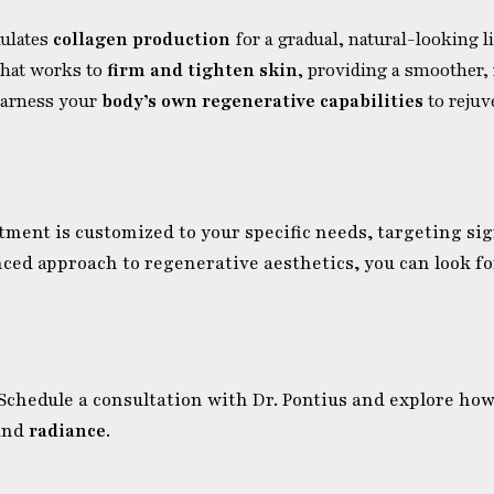
mulates
collagen production
for a gradual, natural-looking l
 that works to
firm and tighten skin
, providing a smoother,
 harness your
body’s own regenerative capabilities
to rejuv
atment is customized to your specific needs, targeting si
nced approach to regenerative aesthetics, you can look f
 Schedule a consultation with Dr. Pontius and explore ho
and
radiance
.