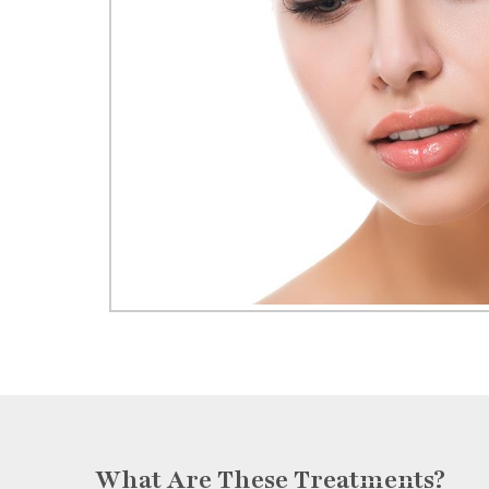
What Are These Treatments?