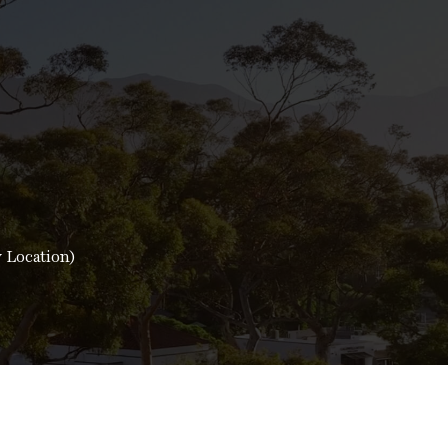
y Location)