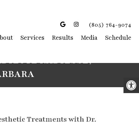
(805) 764-9074
bout
Services
Results
Media
Schedule
DILUTE RADIESSE,
ARBARA
sthetic Treatments with Dr.