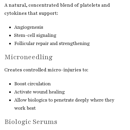
A natural, concentrated blend of platelets and
cytokines that support:
Angiogenesis
Stem-cell signaling
Follicular repair and strengthening
Microneedling
Creates controlled micro-injuries to:
Boost circulation
Activate wound healing
Allow biologics to penetrate deeply where they
work best
Biologic Serums