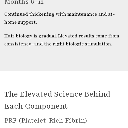
Months 6–12
Continued thickening with maintenance and at-
home support.
Hair biology is gradual. Elevated results come from
consistency—and the right biologic stimulation.
The Elevated Science Behind
Each Component
PRF (Platelet-Rich Fibrin)