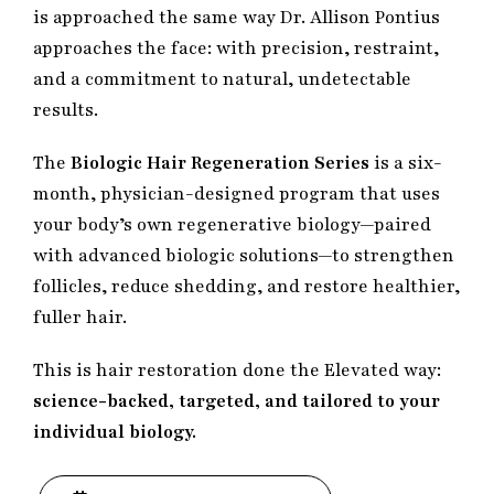
is approached the same way Dr. Allison Pontius
approaches the face: with precision, restraint,
and a commitment to natural, undetectable
results.
The
Biologic Hair Regeneration Series
is a six-
month, physician-designed program that uses
your body’s own regenerative biology—paired
with advanced biologic solutions—to strengthen
follicles, reduce shedding, and restore healthier,
fuller hair.
This is hair restoration done the Elevated way:
science-backed, targeted, and tailored to your
individual biology.