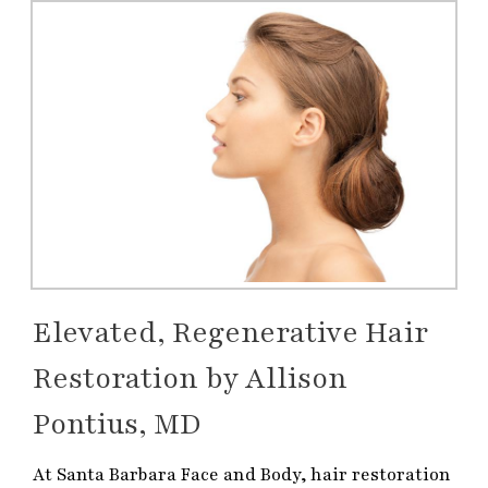
Elevated, Regenerative Hair
Restoration by Allison
Pontius, MD
At Santa Barbara Face and Body, hair restoration