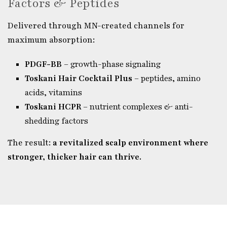
Factors & Peptides
Delivered through MN-created channels for
maximum absorption:
PDGF-BB
– growth-phase signaling
Toskani Hair Cocktail Plus
– peptides, amino
acids, vitamins
Toskani HCPR
– nutrient complexes & anti-
shedding factors
The result:
a revitalized scalp environment where
stronger, thicker hair can thrive.