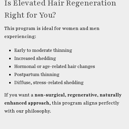
Is Elevated Hair Regeneration
Right for You?
This program is ideal for women and men
experiencing:
Early to moderate thinning
Increased shedding
Hormonal or age-related hair changes
Postpartum thinning
Diffuse, stress-related shedding
If you want a
non-surgical, regenerative, naturally
enhanced approach
, this program aligns perfectly
with our philosophy.