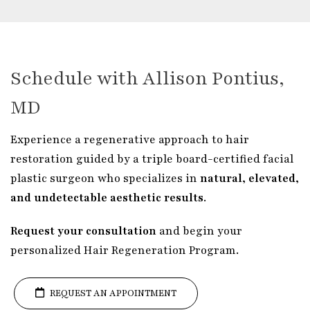
Schedule with Allison Pontius,
MD
Experience a regenerative approach to hair
restoration guided by a triple board-certified facial
plastic surgeon who specializes in
natural, elevated,
and undetectable aesthetic results
.
Request your consultation
and begin your
personalized Hair Regeneration Program.
REQUEST AN APPOINTMENT