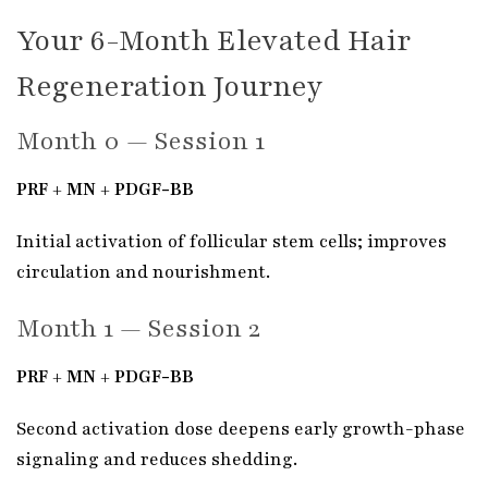
Your 6-Month Elevated Hair
Regeneration Journey
Month 0 — Session 1
PRF + MN + PDGF-BB
Initial activation of follicular stem cells; improves
circulation and nourishment.
Month 1 — Session 2
PRF + MN + PDGF-BB
Second activation dose deepens early growth-phase
signaling and reduces shedding.