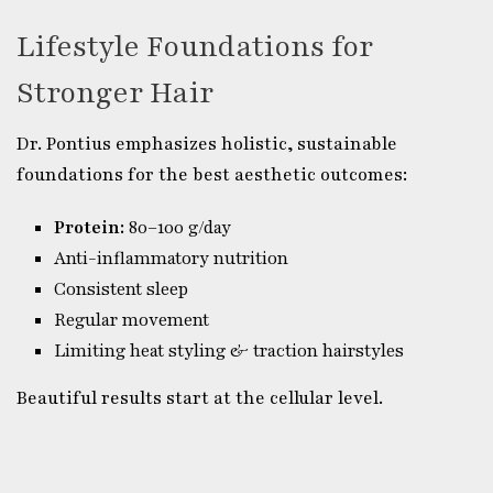
Lifestyle Foundations for
Stronger Hair
Dr. Pontius emphasizes holistic, sustainable
foundations for the best aesthetic outcomes:
Protein:
80–100 g/day
Anti-inflammatory nutrition
Consistent sleep
Regular movement
Limiting heat styling & traction hairstyles
Beautiful results start at the cellular level.