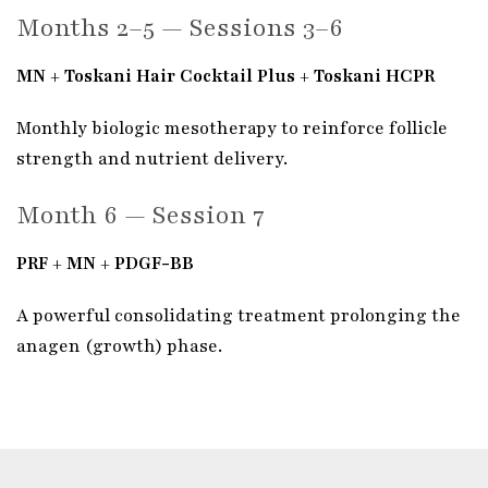
Months 2–5 — Sessions 3–6
MN + Toskani Hair Cocktail Plus + Toskani HCPR
Monthly biologic mesotherapy to reinforce follicle
strength and nutrient delivery.
Month 6 — Session 7
PRF + MN + PDGF-BB
A powerful consolidating treatment prolonging the
anagen (growth) phase.