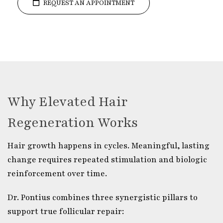
REQUEST AN APPOINTMENT
Why Elevated Hair
Regeneration Works
Hair growth happens in cycles. Meaningful, lasting
change requires repeated stimulation and biologic
reinforcement over time.
Dr. Pontius combines three synergistic pillars to
support true follicular repair: