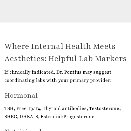
Where Internal Health Meets
Aesthetics: Helpful Lab Markers
If clinically indicated, Dr. Pontius may suggest
coordinating labs with your primary provider:
Hormonal
TSH, Free T3/T4, Thyroid antibodies, Testosterone,
SHBG, DHEA-S, Estradiol/Progesterone