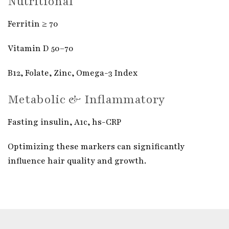
Nutritional
Ferritin ≥ 70
Vitamin D 50–70
B12, Folate, Zinc, Omega-3 Index
Metabolic & Inflammatory
Fasting insulin, A1c, hs-CRP
Optimizing these markers can significantly
influence hair quality and growth.