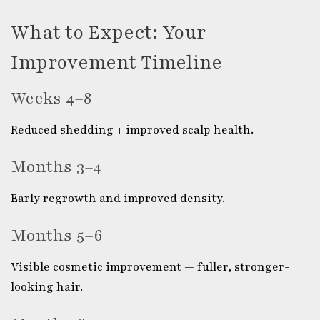
What to Expect: Your
Improvement Timeline
Weeks 4–8
Reduced shedding + improved scalp health.
Months 3–4
Early regrowth and improved density.
Months 5–6
Visible cosmetic improvement — fuller, stronger-
looking hair.