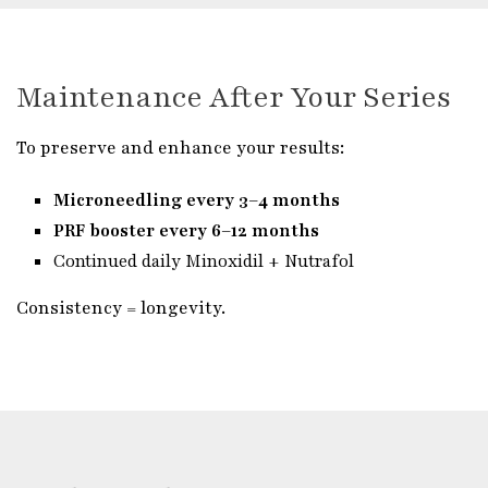
Maintenance After Your Series
To preserve and enhance your results:
Microneedling every 3–4 months
PRF booster every 6–12 months
Continued daily Minoxidil + Nutrafol
Consistency = longevity.