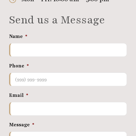
Send us a Message
Name
*
Phone
*
Email
*
Message
*