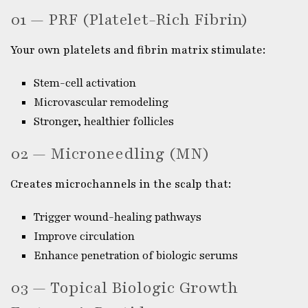
01 — PRF (Platelet-Rich Fibrin)
Your own platelets and fibrin matrix stimulate:
Stem-cell activation
Microvascular remodeling
Stronger, healthier follicles
02 — Microneedling (MN)
Creates microchannels in the scalp that:
Trigger wound-healing pathways
Improve circulation
Enhance penetration of biologic serums
03 — Topical Biologic Growth