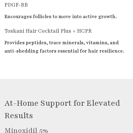
PDGF-BB
Encourages follicles to move into active growth.
Toskani Hair Cocktail Plus + HCPR
Provides peptides, trace minerals, vitamins, and
anti-shedding factors essential for hair resilience.
At-Home Support for Elevated
Results
Minoxidil 5%