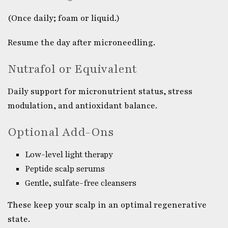
(Once daily; foam or liquid.)
Resume the day after microneedling.
Nutrafol or Equivalent
Daily support for micronutrient status, stress
modulation, and antioxidant balance.
Optional Add-Ons
Low-level light therapy
Peptide scalp serums
Gentle, sulfate-free cleansers
These keep your scalp in an optimal regenerative
state.