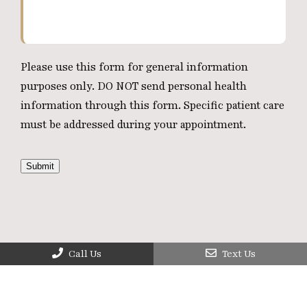
Please use this form for general information
purposes only. DO NOT send personal health
information through this form. Specific patient care
must be addressed during your appointment.
Submit
Call Us
Text Us