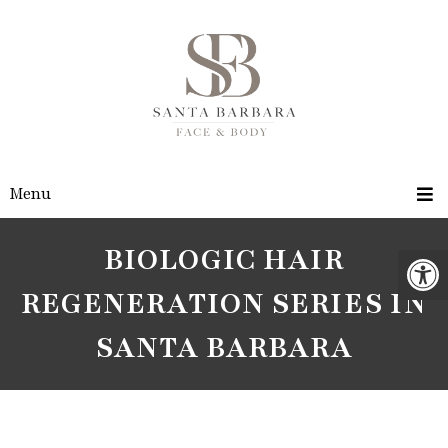
Menu
BIOLOGIC HAIR
REGENERATION SERIES IN
SANTA BARBARA