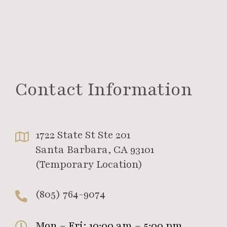
Contact Information
1722 State St Ste 201
Santa Barbara, CA 93101
(Temporary Location)
(805) 764-9074
Mon – Fri: 10:00 am – 5:00 pm