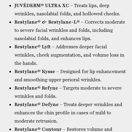
JUVÉDERM® ULTRA XC
– Treats lips, deep
wrinkles, nasolabial folds, and hollowed cheeks.
Restylane® & Restylane-L®
– Corrects moderate
to severe facial wrinkles and folds, including
nasolabial folds, and enhances lips.
Restylane® Lyft
– Addresses deeper facial
wrinkles, cheek augmentation, and volume loss in
the hands.
Restylane® Kysse
– Designed for lip enhancement
and smoothing upper perioral wrinkles.
Restylane® Refyne
– Targets moderate to severe
wrinkles and folds.
Restylane® Defyne
– Treats deeper wrinkles and
enhances the chin profile in cases of mild to
moderate retrusion.
Restylane® Contour
– Restores volume and