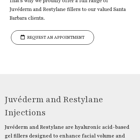
That’s why we proudly offer a full range of
Juvéderm and Restylane fillers to our valued Santa
Barbara clients.
REQUEST AN APPOINTMENT
Juvéderm and Restylane
Injections
Juvéderm and Restylane are hyaluronic acid-based
gel fillers designed to enhance facial volume and