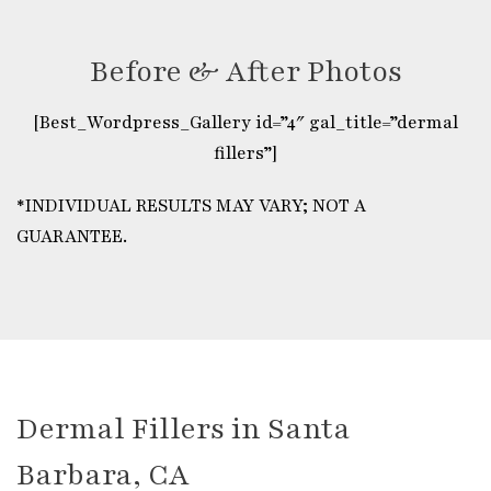
Before & After Photos
[Best_Wordpress_Gallery id=”4″ gal_title=”dermal
fillers”]
*INDIVIDUAL RESULTS MAY VARY; NOT A
GUARANTEE.
Dermal Fillers in Santa
Barbara, CA