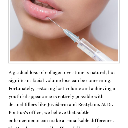
A gradual loss of collagen over time is natural, but
significant facial volume loss can be concerning.
Fortunately, restoring lost volume and achieving a
youthful appearance is entirely possible with
dermal fillers like Juvéderm and Restylane. At Dr.
Pontius’s office, we believe that subtle
enhancements can make a remarkable difference.