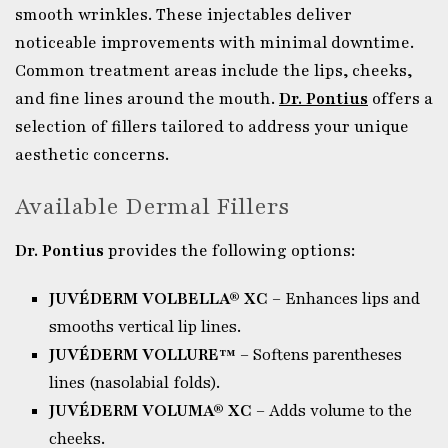
smooth wrinkles. These injectables deliver
noticeable improvements with minimal downtime.
Common treatment areas include the lips, cheeks,
and fine lines around the mouth.
Dr. Pontius
offers a
selection of fillers tailored to address your unique
aesthetic concerns.
Available Dermal Fillers
Dr. Pontius
provides the following options:
JUVÉDERM VOLBELLA® XC
– Enhances lips and
smooths vertical lip lines.
JUVÉDERM VOLLURE™
– Softens parentheses
lines (nasolabial folds).
JUVÉDERM VOLUMA® XC
– Adds volume to the
cheeks.