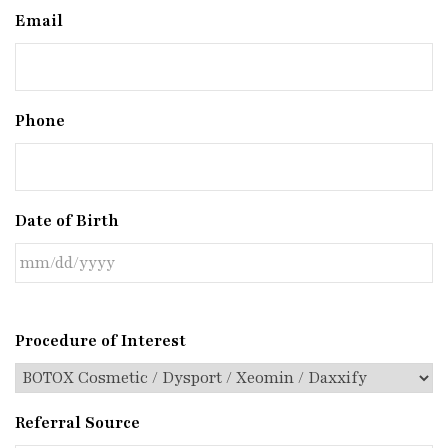
Email
Phone
Date of Birth
Procedure of Interest
Referral Source