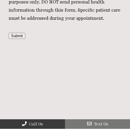
purposes only. DO NOT send personal health
information through this form. Specific patient care
must be addressed during your appointment.
Submit
Call Us
Text Us