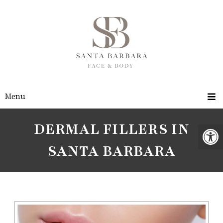
Menu
DERMAL FILLERS IN
SANTA BARBARA