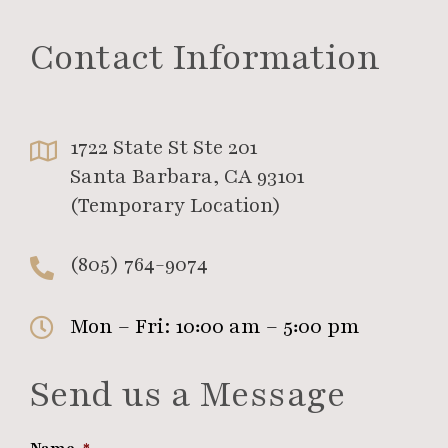
Contact Information
1722 State St Ste 201
Santa Barbara, CA 93101
(Temporary Location)
(805) 764-9074
Mon – Fri: 10:00 am – 5:00 pm
Send us a Message