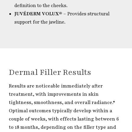
definition to the cheeks.
JUVÉDERM VOLUX®
– Provides structural
support for the jawline.
Dermal Filler Results
Results are noticeable immediately after
treatment, with improvements in skin
tightness, smoothness, and overall radiance.*
Optimal outcomes typically develop within a
couple of weeks, with effects lasting between 6
to 18 months, depending on the filler type and