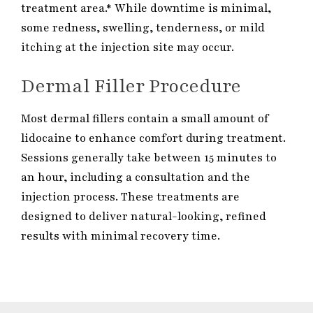
treatment area.* While downtime is minimal,
some redness, swelling, tenderness, or mild
itching at the injection site may occur.
Dermal Filler Procedure
Most dermal fillers contain a small amount of
lidocaine to enhance comfort during treatment.
Sessions generally take between 15 minutes to
an hour, including a consultation and the
injection process. These treatments are
designed to deliver natural-looking, refined
results with minimal recovery time.