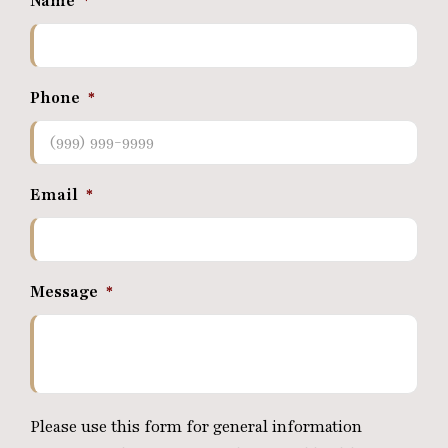
Name
*
Phone
*
Email
*
Message
*
Please use this form for general information