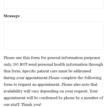
Message
Please use this form for general information purposes
only. DO NOT send personal health information through
this form. Specific patient care must be addressed
during your appointment.Please complete the following
form to request an appointment. Please also note that
availability will vary depending on your request. Your
appointment will be confirmed by phone by a member of
our staff. Thank you!