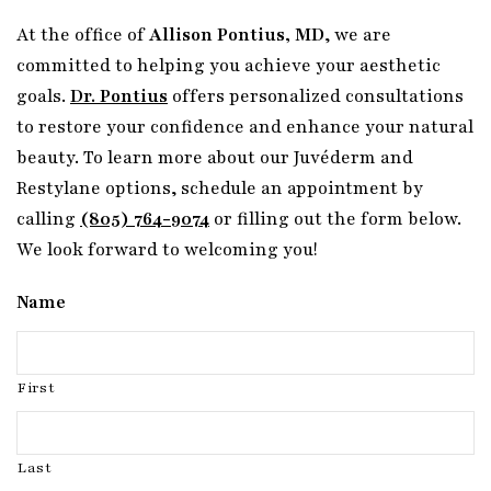
At the office of
Allison Pontius, MD
, we are
committed to helping you achieve your aesthetic
goals.
Dr. Pontius
offers personalized consultations
to restore your confidence and enhance your natural
beauty. To learn more about our Juvéderm and
Restylane options, schedule an appointment by
calling
(805) 764-9074
or filling out the form below.
We look forward to welcoming you!
Name
First
Last