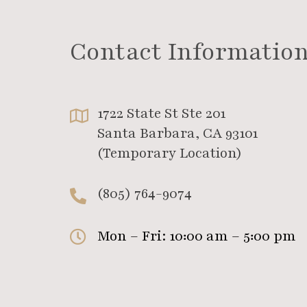
Contact Informatio
1722 State St Ste 201
Santa Barbara, CA 93101
(Temporary Location)
(805) 764-9074
Mon – Fri: 10:00 am – 5:00 pm