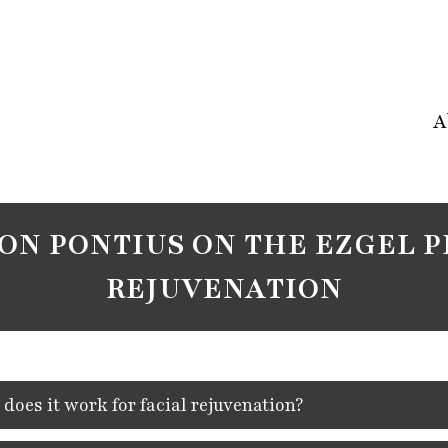
A
SON PONTIUS ON THE EZGEL P
REJUVENATION
oes it work for facial rejuvenation?