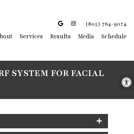
(805) 764-9074
bout
Services
Results
Media
Schedule
RF SYSTEM FOR FACIAL