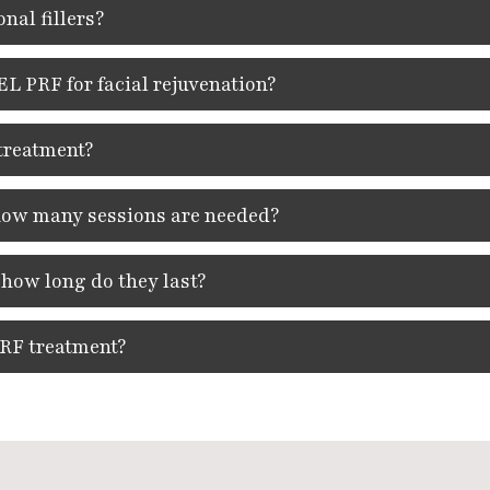
nal fillers?
L PRF for facial rejuvenation?
treatment?
 how many sessions are needed?
 how long do they last?
PRF treatment?