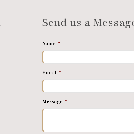
n
Send us a Messag
Name
*
Email
*
Message
*