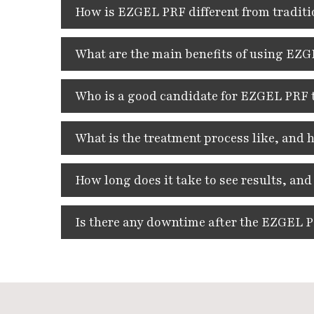
How is EZGEL PRF different from traditio
What are the main benefits of using EZGE
Who is a good candidate for EZGEL PRF 
What is the treatment process like, and
How long does it take to see results, and
Is there any downtime after the EZGEL 