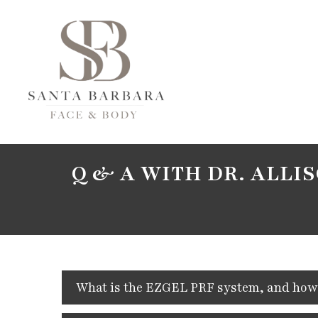
Q & A WITH DR. ALLI
What is the EZGEL PRF system, and how d