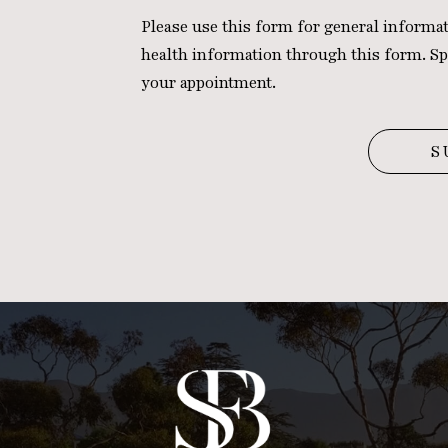
Please use this form for general inform
health information through this form. Sp
your appointment.