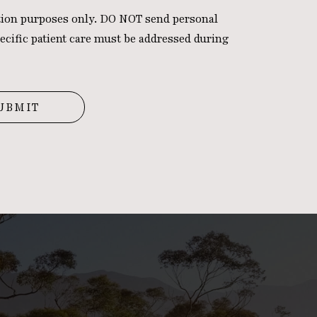
ation purposes only. DO NOT send personal
ecific patient care must be addressed during