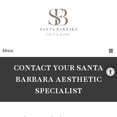
Menu
CONTACT YOUR SANTA
BARBARA AESTHETIC
SPECIALIST