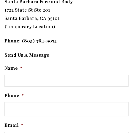
Santa Barbara Face and Body
1722 State St Ste 201
Santa Barbara, CA 93101
(Temporary Location)
Phone:
(805) 764-9074
Send Us A Message
Name
*
Phone
*
Email
*