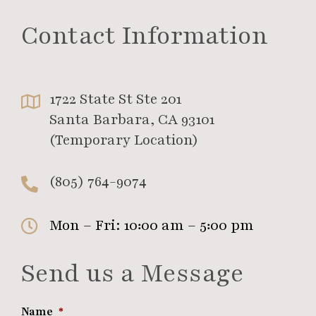
Contact Information
1722 State St Ste 201
Santa Barbara, CA 93101
(Temporary Location)
(805) 764-9074
Mon – Fri: 10:00 am – 5:00 pm
Send us a Message
Name
*