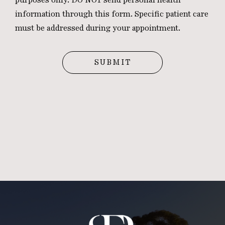
information through this form. Specific patient care
must be addressed during your appointment.