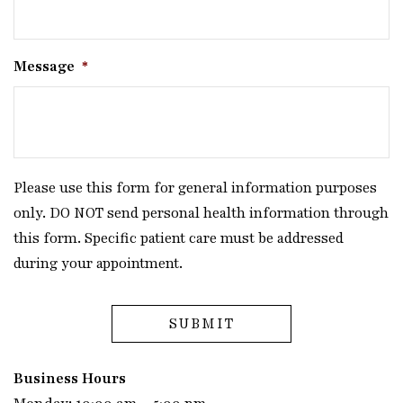
Message
*
Please use this form for general information purposes
only. DO NOT send personal health information through
this form. Specific patient care must be addressed
during your appointment.
Business Hours