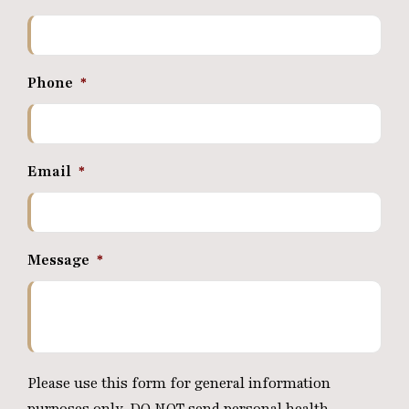
Phone
*
Email
*
Message
*
Please use this form for general information
purposes only. DO NOT send personal health