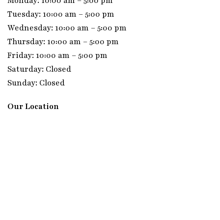
Monday: 10:00 am – 5:00 pm
Tuesday: 10:00 am – 5:00 pm
Wednesday: 10:00 am – 5:00 pm
Thursday: 10:00 am – 5:00 pm
Friday: 10:00 am – 5:00 pm
Saturday: Closed
Sunday: Closed
Our Location