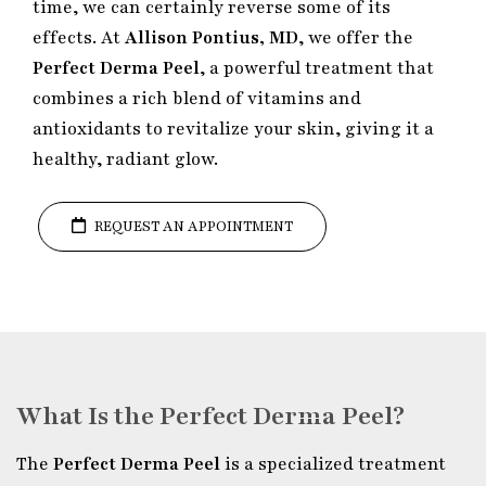
time, we can certainly reverse some of its
effects. At
Allison Pontius, MD
, we offer the
Perfect Derma Peel
, a powerful treatment that
combines a rich blend of vitamins and
antioxidants to revitalize your skin, giving it a
healthy, radiant glow.
REQUEST AN APPOINTMENT
What Is the Perfect Derma Peel?
The
Perfect Derma Peel
is a specialized treatment