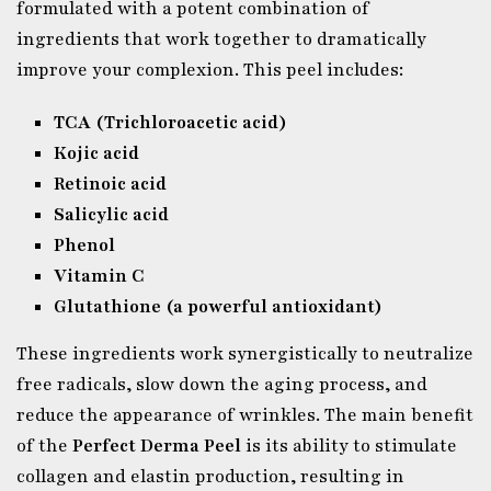
formulated with a potent combination of
ingredients that work together to dramatically
improve your complexion. This peel includes:
TCA (Trichloroacetic acid)
Kojic acid
Retinoic acid
Salicylic acid
Phenol
Vitamin C
Glutathione (a powerful antioxidant)
These ingredients work synergistically to neutralize
free radicals, slow down the aging process, and
reduce the appearance of wrinkles. The main benefit
of the
Perfect Derma Peel
is its ability to stimulate
collagen and elastin production, resulting in