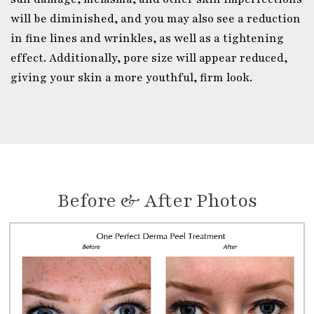
will be diminished, and you may also see a reduction
in fine lines and wrinkles, as well as a tightening
effect. Additionally, pore size will appear reduced,
giving your skin a more youthful, firm look.
Before & After Photos