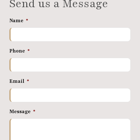
Send us a Message
Name
*
Phone
*
Email
*
Message
*