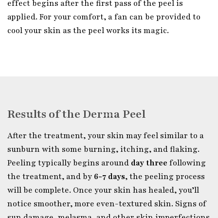
effect begins after the first pass of the peel is
applied. For your comfort, a fan can be provided to
cool your skin as the peel works its magic.
Results of the Derma Peel
After the treatment, your skin may feel similar to a
sunburn with some burning, itching, and flaking.
Peeling typically begins around
day three
following
the treatment, and by
6-7 days
, the peeling process
will be complete. Once your skin has healed, you’ll
notice smoother, more even-textured skin. Signs of
sun damage, melasma, and other skin imperfections