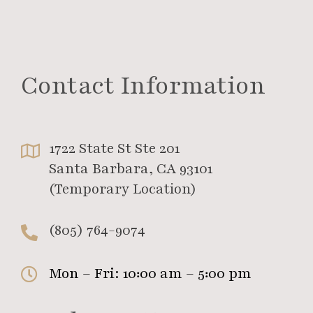
Contact Information
1722 State St Ste 201
Santa Barbara, CA 93101
(Temporary Location)
(805) 764-9074
Mon – Fri: 10:00 am – 5:00 pm