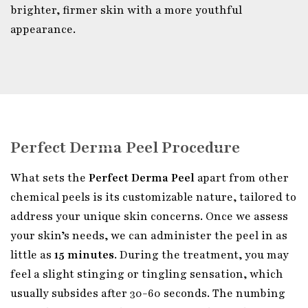
brighter, firmer skin with a more youthful
appearance.
Perfect Derma Peel Procedure
What sets the
Perfect Derma Peel
apart from other
chemical peels is its customizable nature, tailored to
address your unique skin concerns. Once we assess
your skin’s needs, we can administer the peel in as
little as
15 minutes
. During the treatment, you may
feel a slight stinging or tingling sensation, which
usually subsides after 30-60 seconds. The numbing