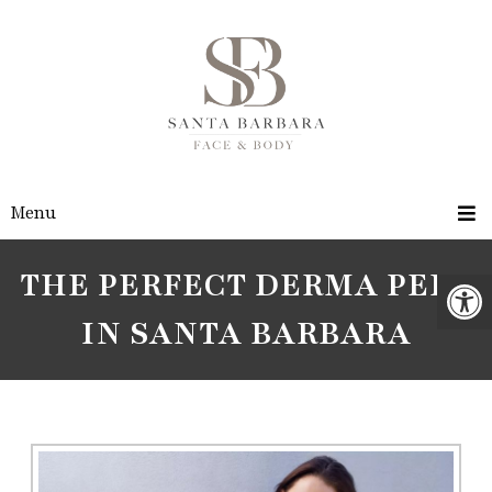
Menu
THE PERFECT DERMA PEEL
IN SANTA BARBARA