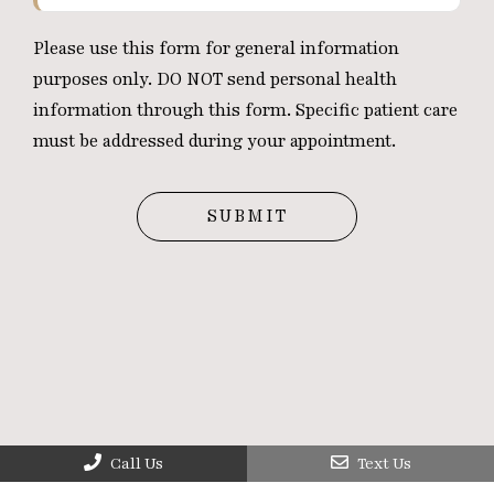
Please use this form for general information
purposes only. DO NOT send personal health
information through this form. Specific patient care
must be addressed during your appointment.
Call Us
Text Us