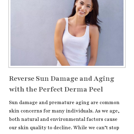
Reverse Sun Damage and Aging
with the Perfect Derma Peel
Sun damage and premature aging are common
skin concerns for many individuals. As we age,
both natural and environmental factors cause
our skin quality to decline. While we can’t stop