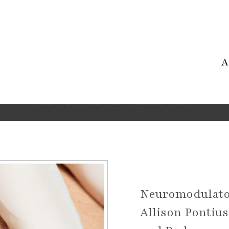
A
NEUROMODULATORS
Neuromodulato
Allison Pontiu