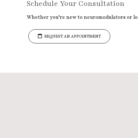
Schedule Your Consultation
Whether you’re new to neuromodulators or loo
REQUEST AN APPOINTMENT