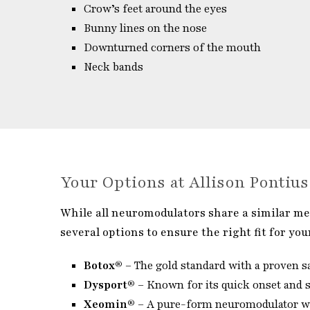
Crow’s feet around the eyes
Bunny lines on the nose
Downturned corners of the mouth
Neck bands
Your Options at Allison Pontiu
While all neuromodulators share a similar mec
several options to ensure the right fit for you
Botox®
– The gold standard with a proven sa
Dysport®
– Known for its quick onset and sm
Xeomin®
– A pure-form neuromodulator wit