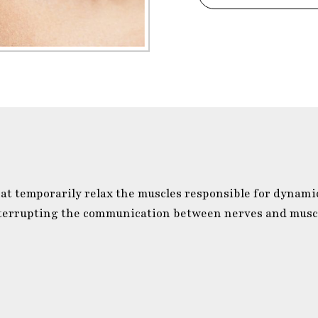
at temporarily relax the muscles responsible for dynami
interrupting the communication between nerves and muscl