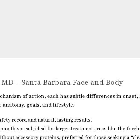
s MD – Santa Barbara Face and Body
hanism of action, each has subtle differences in onset, l
r anatomy, goals, and lifestyle.
fety record and natural, lasting results.
ooth spread, ideal for larger treatment areas like the foreh
hout accessory proteins, preferred for those seeking a “cle