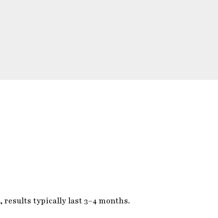
 results typically last 3–4 months.