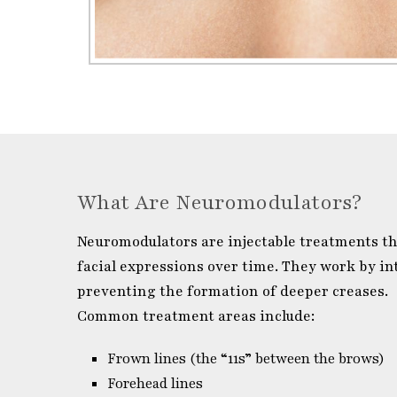
What Are Neuromodulators?
Neuromodulators are injectable treatments th
facial expressions over time. They work by 
preventing the formation of deeper creases.
Common treatment areas include:
Frown lines (the “11s” between the brows)
Forehead lines