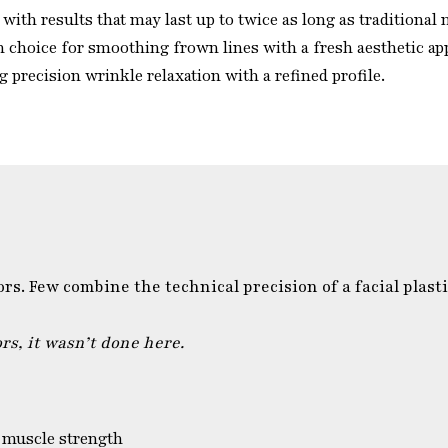
with results that may last up to twice as long as traditional
 choice for smoothing frown lines with a fresh aesthetic ap
 precision wrinkle relaxation with a refined profile.
. Few combine the technical precision of a facial plasti
s, it wasn’t done here.
 muscle strength