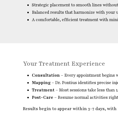
Strategic placement to smooth lines without
Balanced results that harmonize with your 
A comfortable, efficient treatment with mi
Your Treatment Experience
Consultation
– Every appointment begins wi
Mapping
– Dr. Pontius identifies precise inj
Treatment
– Most sessions take less than 
Post-Care
– Resume normal activities right 
Results begin to appear within 3-7 days, with 