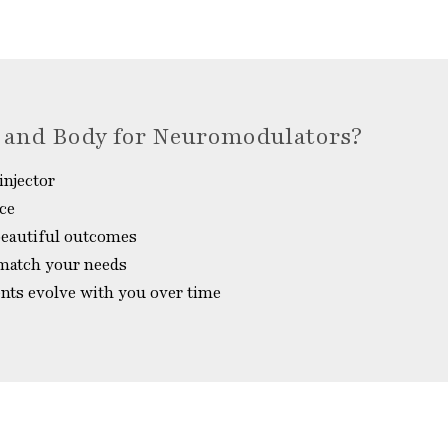
 and Body for Neuromodulators?
injector
nce
 beautiful outcomes
 match your needs
ents evolve with you over time