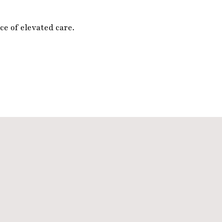
e of elevated care.