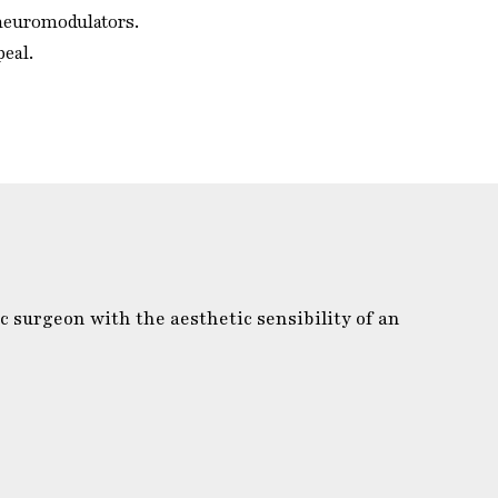
 neuromodulators.
peal.
c surgeon with the aesthetic sensibility of an