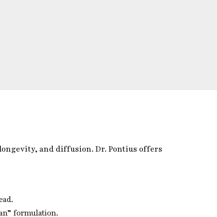
ongevity, and diffusion. Dr. Pontius offers
ead.
an” formulation.