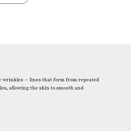
c wrinkles — lines that form from repeated
es, allowing the skin to smooth and