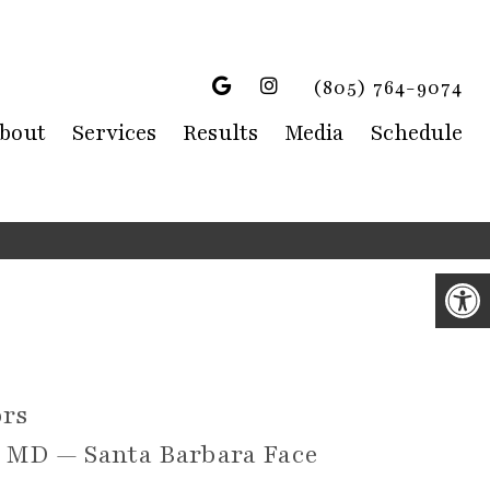
(805) 764-9074
bout
Services
Results
Media
Schedule
rs
s MD — Santa Barbara Face