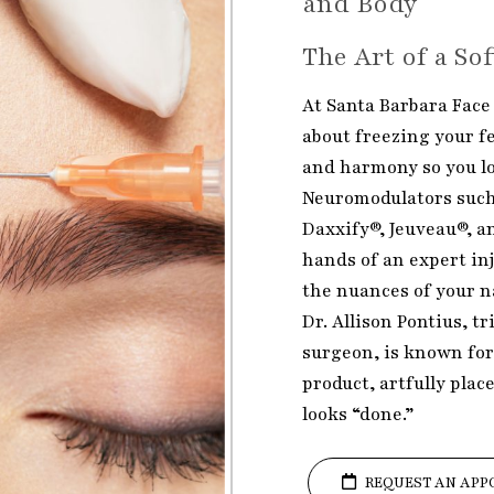
and Body
The Art of a So
At Santa Barbara Face 
about freezing your fe
and harmony so you loo
Neuromodulators such
Daxxify®, Jeuveau®, a
hands of an expert inj
the nuances of your n
Dr. Allison Pontius, tr
surgeon, is known for
product, artfully plac
looks “done.”
REQUEST AN APP