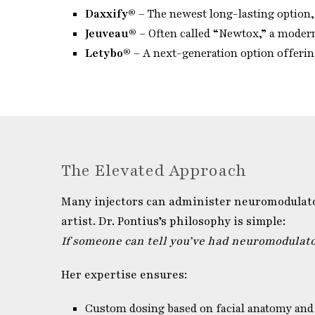
Daxxify®
– The newest long-lasting option, 
Jeuveau®
– Often called “Newtox,” a modern
Letybo®
– A next-generation option offering
The Elevated Approach
Many injectors can administer neuromodulators
artist. Dr. Pontius’s philosophy is simple:
If someone can tell you’ve had neuromodulator
Her expertise ensures:
Custom dosing based on facial anatomy and