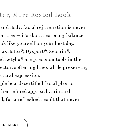
fter, More Rested Look
and Body, facial rejuvenation is never
atures — it’s about restoring balance
k like yourself on your best day.
 as Botox®, Dysport®, Xeomin®,
nd Letybo® are precision tools in the
ector, softening lines while preserving
atural expression.
iple board-certified facial plastic
 her refined approach: minimal
ed, for a refreshed result that never
OINTMENT