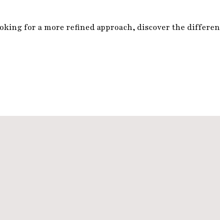
king for a more refined approach, discover the differenc