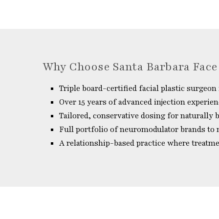
Why Choose Santa Barbara Face
Triple board-certified facial plastic surgeon 
Over 15 years of advanced injection experie
Tailored, conservative dosing for naturally
Full portfolio of neuromodulator brands to
A relationship-based practice where treatm