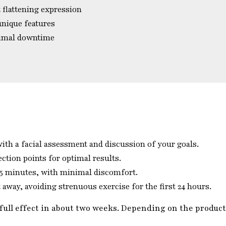
 flattening expression
unique features
nimal downtime
th a facial assessment and discussion of your goals.
ection points for optimal results.
15 minutes, with minimal discomfort.
away, avoiding strenuous exercise for the first 24 hours.
full effect in about two weeks. Depending on the product,